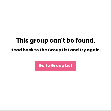
This group can't be found.
Head back to the Group List and try again.
Go to Group List