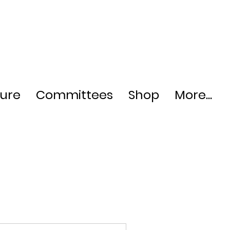
ture
Committees
Shop
More...