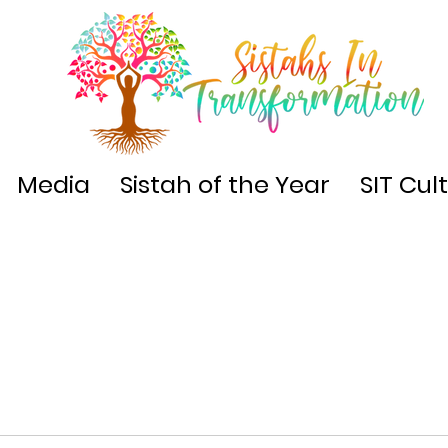
Media
Sistah of the Year
SIT Cul