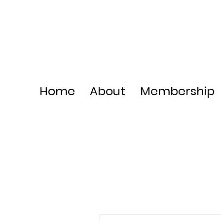
Home
About
Membership