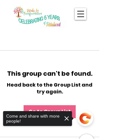
This group can't be found.
Head back to the Group List and
try again.
Go to Group List
Come and share with more
people!