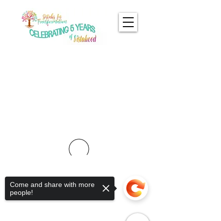
Come and share with more
people!