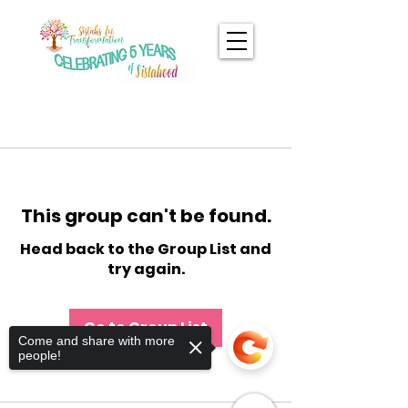
This group can't be found.
Head back to the Group List and
try again.
Go to Group List
Come and share with more
people!