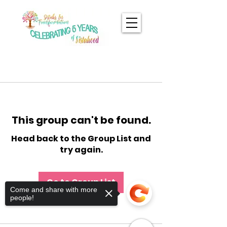
This group can't be found.
Head back to the Group List and
try again.
Go to Group List
Come and share with more
people!