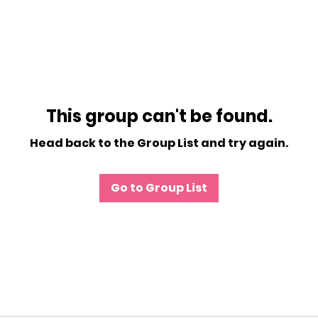
This group can't be found.
Head back to the Group List and try again.
Go to Group List