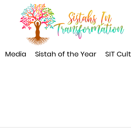
Media
Sistah of the Year
SIT Cul