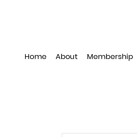
Home
About
Membership