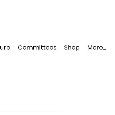
ture
Committees
Shop
More...