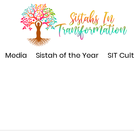
Media
Sistah of the Year
SIT Cul