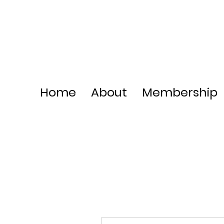
Home
About
Membership