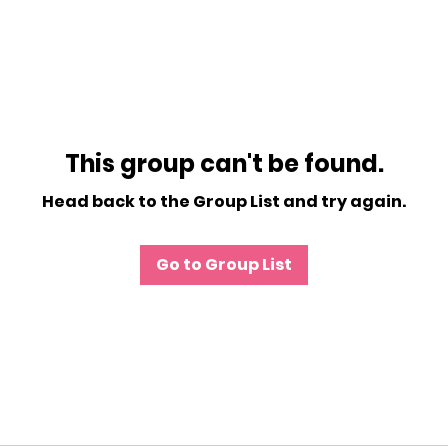
This group can't be found.
Head back to the Group List and try again.
Go to Group List