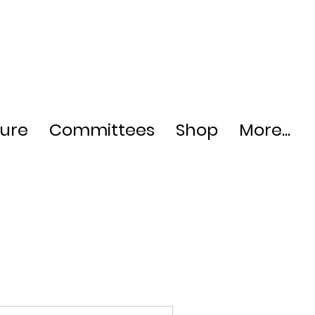
ture
Committees
Shop
More...