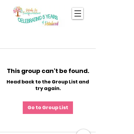
This group can't be found.
Head back to the Group List and
try again.
Go to Group List