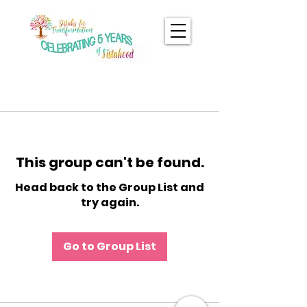
This group can't be found.
Head back to the Group List and
try again.
Go to Group List