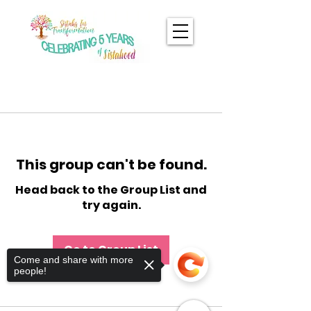
This group can't be found.
Head back to the Group List and
try again.
Go to Group List
Come and share with more
people!