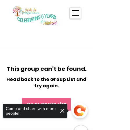
This group can't be found.
Head back to the Group List and
try again.
Go to Group List
Come and share with more
people!