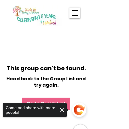
This group can't be found.
Head back to the Group List and
try again.
Go to Group List
Come and share with more
people!