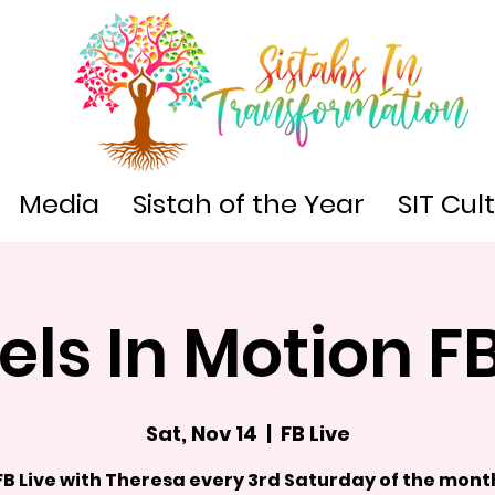
Media
Sistah of the Year
SIT Cul
ls In Motion FB
Sat, Nov 14
  |  
FB Live
FB Live with Theresa every 3rd Saturday of the mont