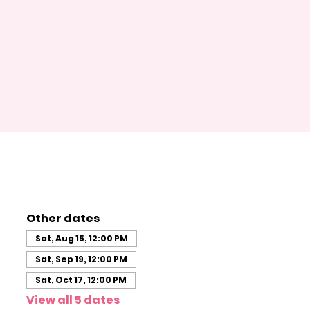
Other dates
Sat, Aug 15, 12:00 PM
Sat, Sep 19, 12:00 PM
Sat, Oct 17, 12:00 PM
View all 5 dates