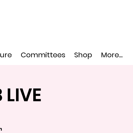
ture
Committees
Shop
More...
 LIVE
h