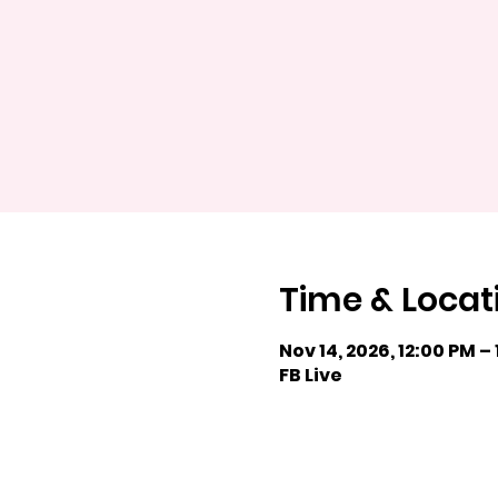
Time & Locat
Nov 14, 2026, 12:00 PM –
FB Live