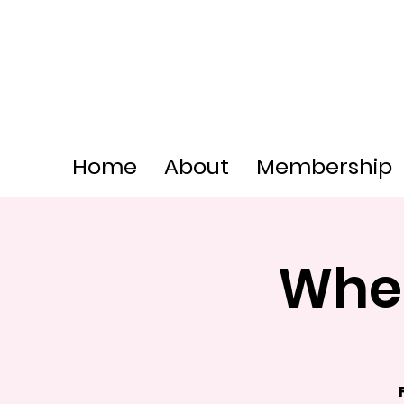
Home
About
Membership
Whee