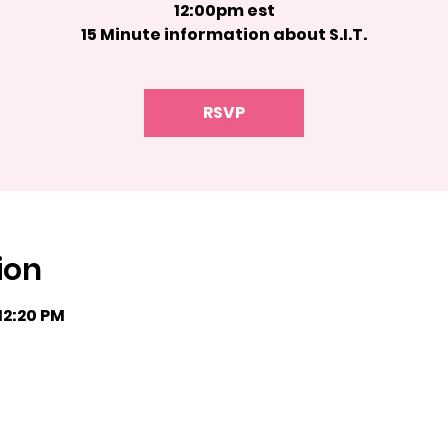
12:00pm est
15 Minute information about S.I.T.
RSVP
ion
 12:20 PM