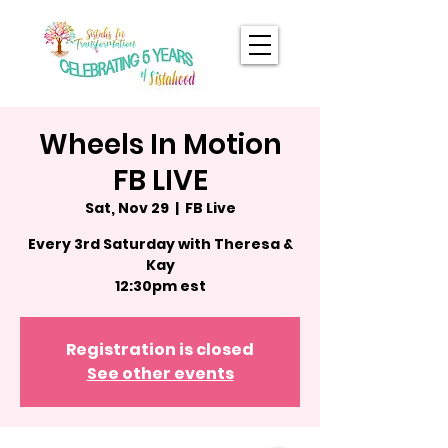
Wheels In Motion
FB LIVE
Sat, Nov 29
  |  
FB Live
Every 3rd Saturday with Theresa &
Kay
12:30pm est
Registration is closed
See other events