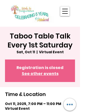
Taboo Table Talk
Every 1st Saturday
Sat, Oct 11
  |  
Virtual Event
Registration is closed
See other events
Time & Location
Oct 11, 2025, 7:00 PM – 11:00 PM
Virtual Event