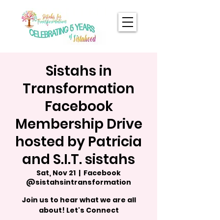
Sistahs in
Transformation
Facebook
Membership Drive
hosted by Patricia
and S.I.T. sistahs
Sat, Nov 21
  |  
Facebook
@sistahsintransformation
Join us to hear what we are all
about! Let's Connect