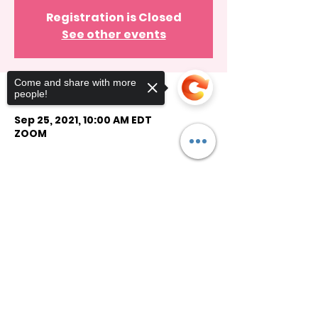
Registration is Closed
See other events
Come and share with more
Time & Location
people!
Sep 25, 2021, 10:00 AM EDT
ZOOM
Guests
Sorry, the checkout page does not
See All
support sharing
Copied to clipboard
Share this event