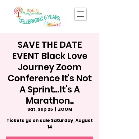
SAVE THE DATE
EVENT Black Love
Journey Zoom
Conference It's Not
A Sprint...It's A
Marathon..
Sat, Sep 25
  |  
ZOOM
Tickets go on sale Saturday, August
14