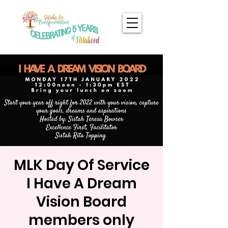
MLK Day Of Service
I Have A Dream
Vision Board
members only