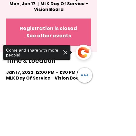
Mon, Jan 17
  |  
MLK Day Of Service -
Vision Board
Registration is closed
See other events
Come and share with more
people!
Time & Location
Jan 17, 2022, 12:00 PM – 1:30 PM EST
MLK Day Of Service - Vision Board
Guests
Sorry, the checkout page does not
support sharing
Copied to clipboard
See All
Share this event