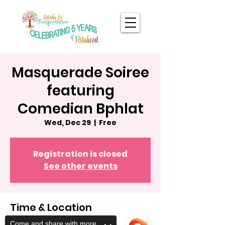
Masquerade Soiree
featuring
Comedian Bphlat
Wed, Dec 29
  |  
Free
Registration is closed
See other events
Time & Location
Come and share with more