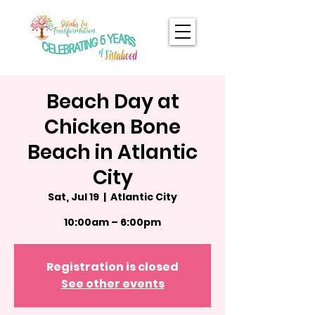
Beach Day at
Chicken Bone
Beach in Atlantic
City
Sat, Jul 19
  |  
Atlantic City
10:00am – 6:00pm
Registration is closed
See other events