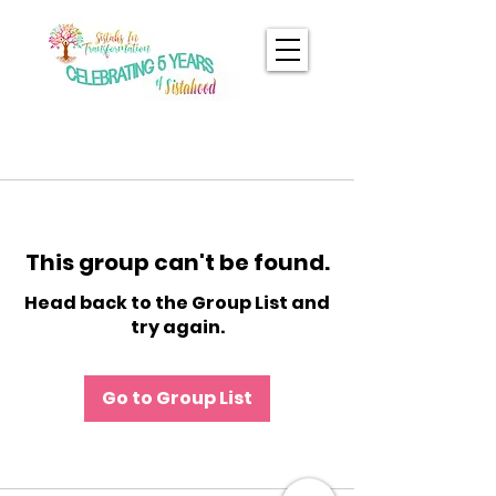
This group can't be found.
Head back to the Group List and
try again.
Go to Group List