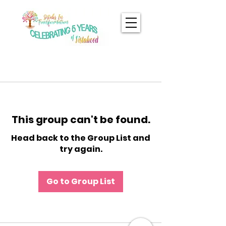
This group can't be found.
Head back to the Group List and
try again.
Go to Group List