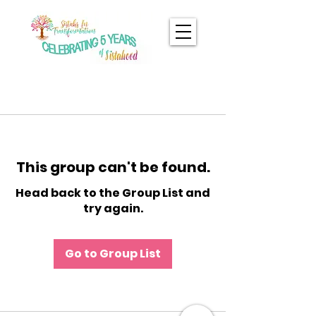
This group can't be found.
Head back to the Group List and
try again.
Go to Group List