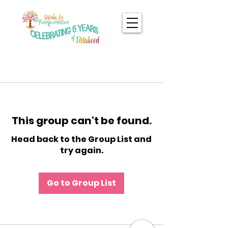
This group can't be found.
Head back to the Group List and
try again.
Go to Group List