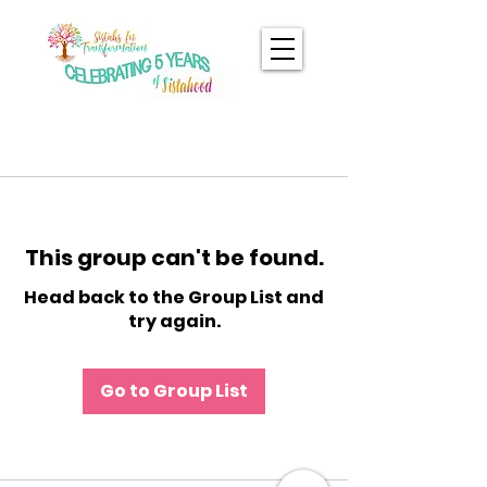
This group can't be found.
Head back to the Group List and
try again.
Go to Group List