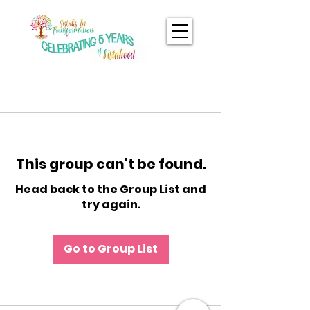
This group can't be found.
Head back to the Group List and
try again.
Go to Group List