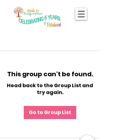
This group can't be found.
Head back to the Group List and
try again.
Go to Group List