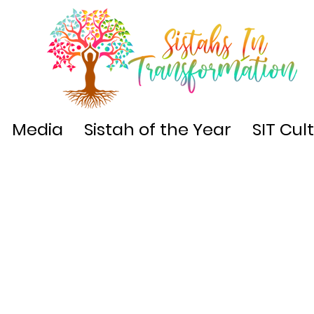
Media
Sistah of the Year
SIT Cul