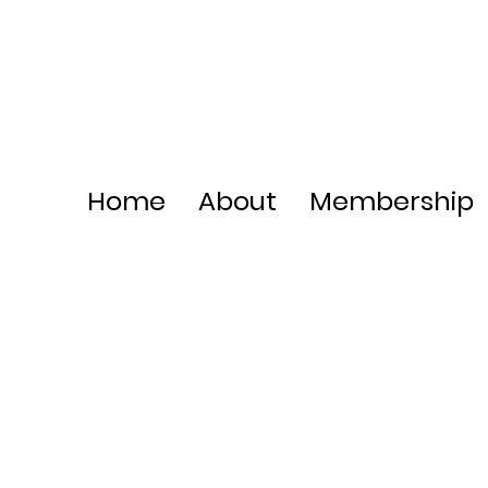
Home
About
Membership