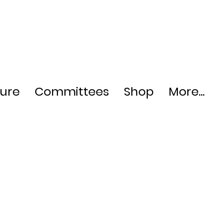
ture
Committees
Shop
More...