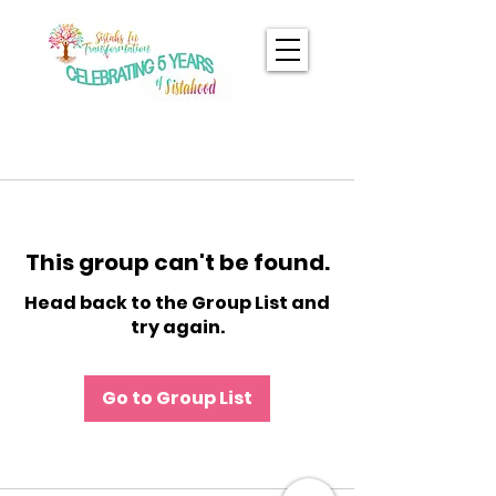
This group can't be found.
Head back to the Group List and
try again.
Go to Group List