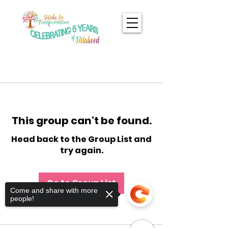
This group can't be found.
Head back to the Group List and
try again.
Go to Group List
Come and share with more
people!