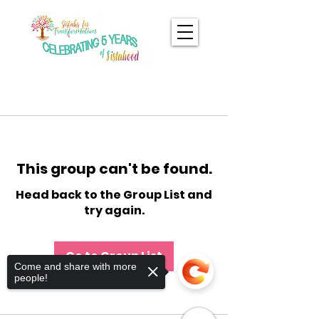
This group can't be found.
Head back to the Group List and
try again.
Go to Group List
Come and share with more
people!