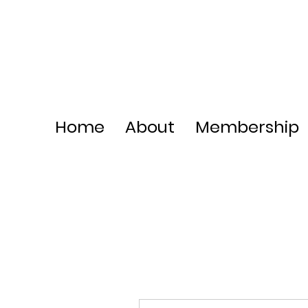
Home
About
Membership