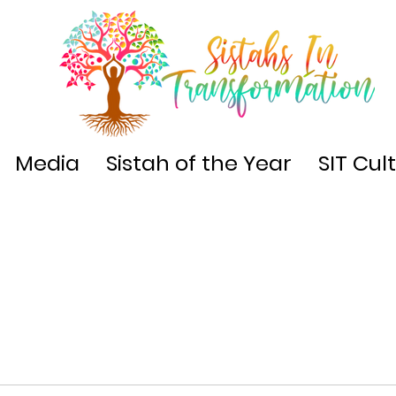
Media
Sistah of the Year
SIT Cul