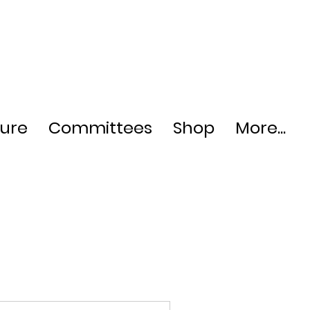
ture
Committees
Shop
More...