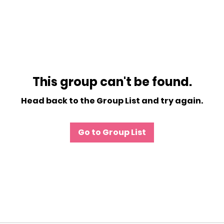
This group can't be found.
Head back to the Group List and try again.
Go to Group List