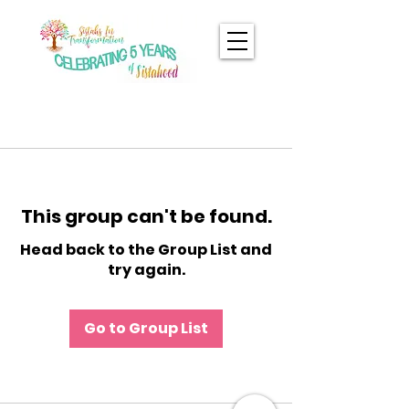
This group can't be found.
Head back to the Group List and
try again.
Go to Group List