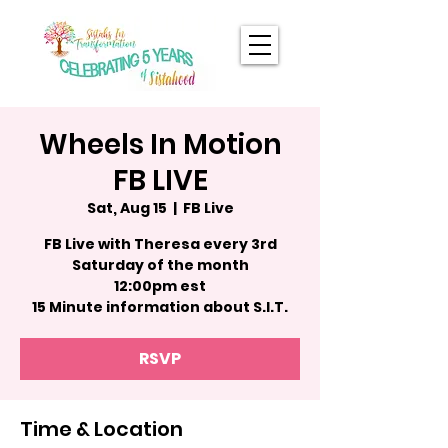
Wheels In Motion
FB LIVE
Sat, Aug 15
  |  
FB Live
FB Live with Theresa every 3rd
Saturday of the month
12:00pm est
15 Minute information about S.I.T.
RSVP
Time & Location