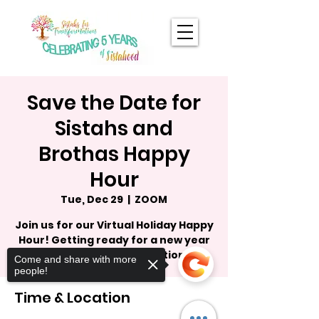
Save the Date for
Sistahs and
Brothas Happy
Hour
Tue, Dec 29
  |  
ZOOM
Join us for our Virtual Holiday Happy
Hour! Getting ready for a new year
and a new transformation.
Come and share with more
people!
Time & Location